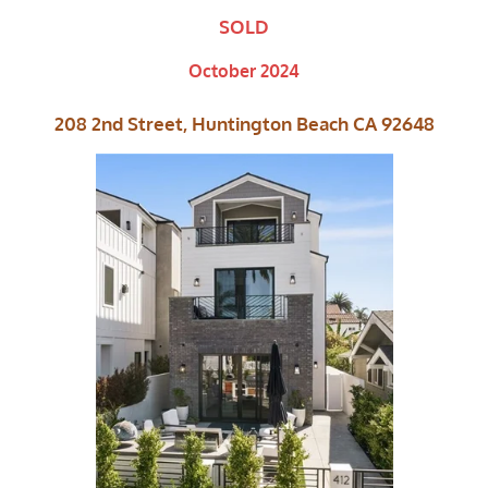
SOLD
October 2024
208 2nd Street, Huntington Beach CA 92648