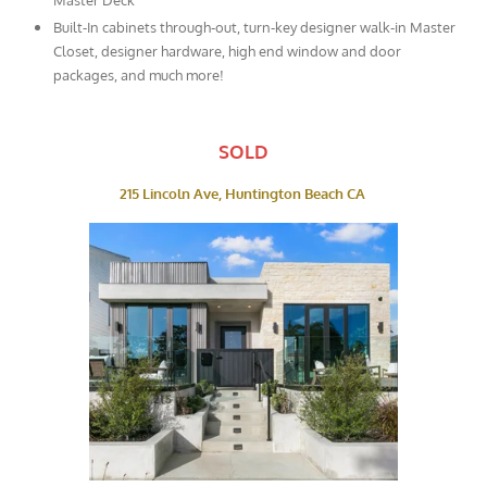
Built-In cabinets through-out, turn-key designer walk-in Master
Closet, designer hardware, high end window and door
packages, and much more!
SOLD
215 Lincoln Ave, Huntington Beach CA