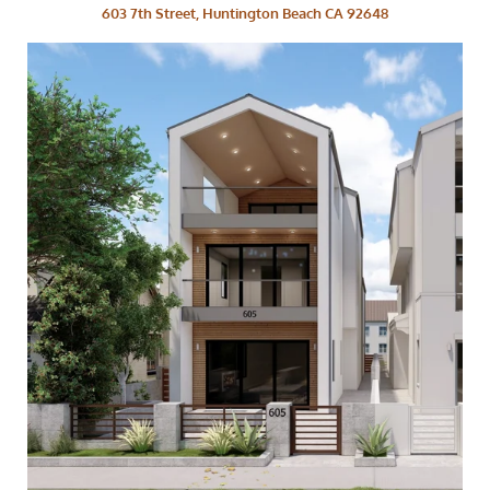
603 7th Street, Huntington Beach CA 92648