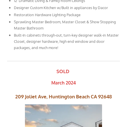
12' Dramatic Living & Family Room Ceilings
Designer Custom Kitchen w/Built in appliances by Dacor
Restoration Hardware Lighting Package
Sprawling Master Bedroom, Master Closet & Show Stopping
Master Bathroom
Built-In cabinets through-out, turn-key designer walk-in Master
Closet, designer hardware, high end window and door
packages, and much more!
SOLD
March 2024
209 Joliet Ave, Huntington Beach CA 92648