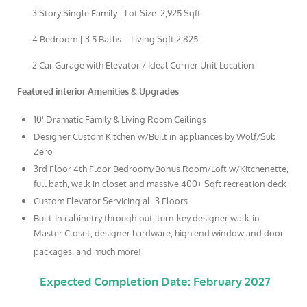
- 3 Story Single Family | Lot Size: 2,925 Sqft
- 4 Bedroom | 3.5 Baths | Living Sqft 2,825
- 2 Car Garage with Elevator / Ideal Corner Unit Location
Featured interior Amenities & Upgrades
10' Dramatic Family & Living Room Ceilings
Designer Custom Kitchen w/Built in appliances by Wolf/Sub
Zero
3rd Floor 4th Floor Bedroom/Bonus Room/Loft w/Kitchenette,
full bath, walk in closet and massive 400+ Sqft recreation deck
Custom Elevator Servicing all 3 Floors
Built-In cabinetry through-out, turn-key designer walk-in
Master Closet, designer hardware, high end window and door
packages, and much more!
Expected Completion Date: February 2027