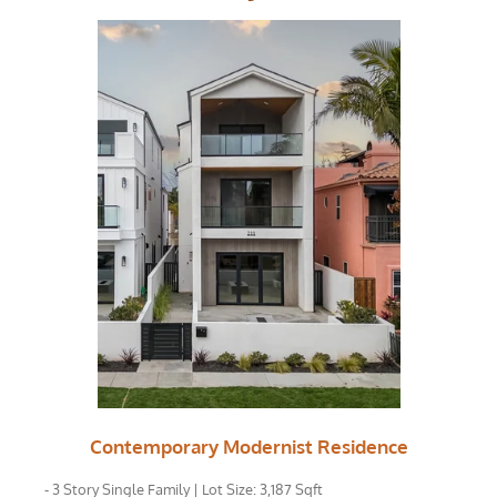
Contemporary Modernist Residence
- 3 Story Single Family | Lot Size: 3,187 Sqft