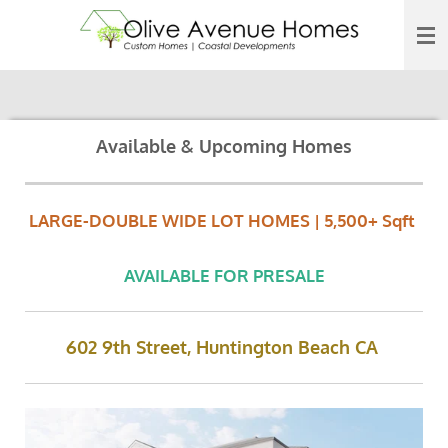
Skip
to
main
content
Available & Upcoming Homes
LARGE-DOUBLE WIDE LOT HOMES | 5,500+ Sqft
AVAILABLE FOR PRESALE
602 9th Street, Huntington Beach CA