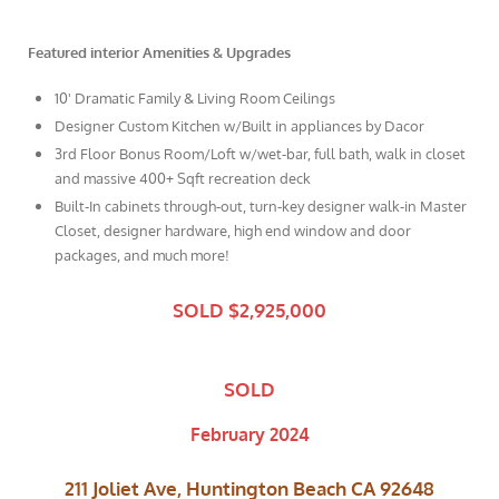
Featured interior Amenities & Upgrades
10' Dramatic Family & Living Room Ceilings
Designer Custom Kitchen w/Built in appliances by Dacor
3rd Floor Bonus Room/Loft w/wet-bar, full bath, walk in closet
and massive 400+ Sqft recreation deck
Built-In cabinets through-out, turn-key designer walk-in Master
Closet, designer hardware, high end window and door
packages, and much more!
SOLD $2,925,000
SOLD
February 2024
211 Joliet Ave, Huntington Beach CA 92648