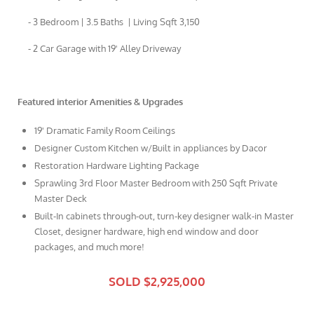
- 3 Bedroom | 3.5 Baths | Living Sqft 3,150
- 2 Car Garage with 19' Alley Driveway
Featured interior Amenities & Upgrades
19' Dramatic Family Room Ceilings
Designer Custom Kitchen w/Built in appliances by Dacor
Restoration Hardware Lighting Package
Sprawling 3rd Floor Master Bedroom with 250 Sqft Private
Master Deck
Built-In cabinets through-out, turn-key designer walk-in Master
Closet, designer hardware, high end window and door
packages, and much more!
SOLD $2,925,000