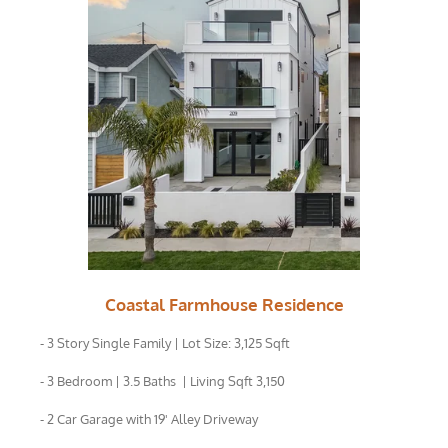
Coastal Farmhouse Residence
- 3 Story Single Family | Lot Size: 3,125 Sqft
- 3 Bedroom | 3.5 Baths | Living Sqft 3,150
- 2 Car Garage with 19' Alley Driveway