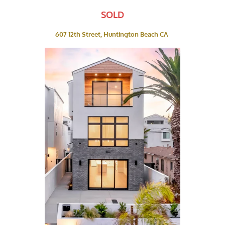
SOLD
607 12th Street, Huntington Beach CA