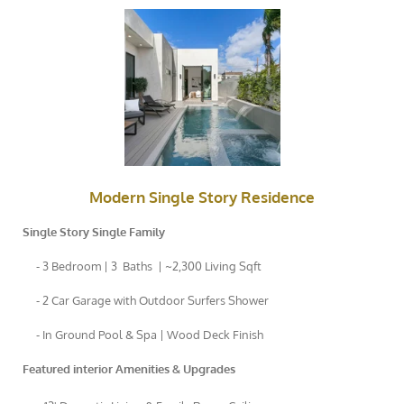
Modern Single Story Residence
Single Story Single Family
- 3 Bedroom | 3 Baths | ~2,300 Living Sqft
- 2 Car Garage with Outdoor Surfers Shower
- In Ground Pool & Spa | Wood Deck Finish
Featured interior Amenities & Upgrades