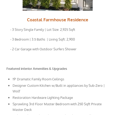
Coastal Farmhouse Residence
- 3 Story Single Family | Lot Size: 2,925 Sqft
- 3 Bedroom | 3.5 Baths | Living Sqft: 2,900
- 2 Car Garage with Outdoor Surfers Shower
Featured interior Amenities & Upgrades
19' Dramatic Family Room Ceilings
Designer Custom Kitchen w/Built in appliances by Sub-Zero |
Wolf
Restoration Hardware Lighting Package
Sprawling 3rd Floor Master Bedroom with 250 Sqft Private
Master Deck