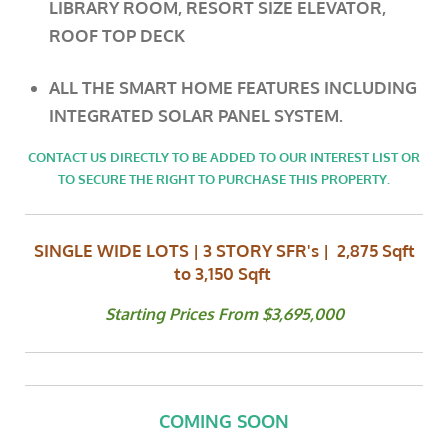
LIBRARY ROOM, RESORT SIZE ELEVATOR,
ROOF TOP DECK
ALL
THE SMART HOME FEATURES INCLUDING
INTEGRATED SOLAR PANEL SYSTEM.
CONTACT US DIRECTLY TO BE ADDED TO OUR INTEREST LIST OR
TO SECURE THE RIGHT TO PURCHASE THIS PROPERTY.
SINGLE WIDE LOTS | 3 STORY SFR's | 2,875 Sqft
to 3,150 Sqft
Starting Prices From $3,695,000
COMING SOON