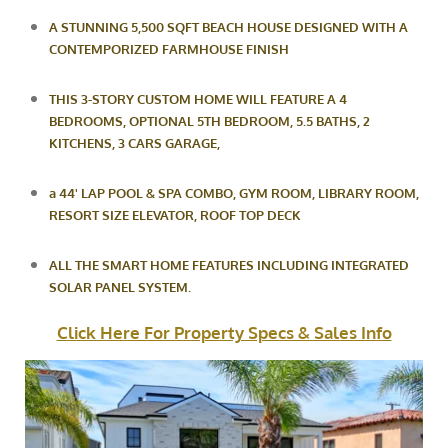
A STUNNING 5,500 SQFT BEACH HOUSE DESIGNED WITH A
CONTEMPORIZED FARMHOUSE FINISH
THIS 3-STORY CUSTOM HOME WILL FEATURE A 4
BEDROOMS, OPTIONAL 5TH BEDROOM, 5.5 BATHS, 2
KITCHENS, 3 CARS
GARAGE,
a
44' LAP POOL & SPA COMBO, GYM ROOM, LIBRARY ROOM,
RESORT SIZE ELEVATOR, ROOF TOP DECK
ALL
THE SMART HOME FEATURES INCLUDING INTEGRATED
SOLAR PANEL SYSTEM.
Click Here For Property Specs & Sales Info