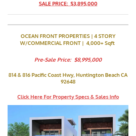
SALE PRICE: $3,895,000
OCEAN FRONT PROPERTIES | 4 STORY
W/COMMERCIAL FRONT
| 4,000+ Sqft
Pre-Sale Price: $8,995,000
814 & 816 Pacific Coast Hwy, Huntington Beach CA
92648
Click Here For Property Specs & Sales Info