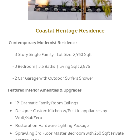
Coastal Heritage Residence
Contemporary Modernist Residence
- 3 Story Single Family | Lot Size: 2,950 Sqft
- 3 Bedroom | 3.5 Baths | Living Sqft 2,875
- 2 Car Garage with Outdoor Surfers Shower
Featured interior Amenities & Upgrades
19' Dramatic Family Room Ceilings
Designer Custom Kitchen w/Built in appliances by
Wolf/SubZero
Restoration Hardware Lighting Package
Sprawling 3rd Floor Master Bedroom with 250 Sqft Private
Master Deck