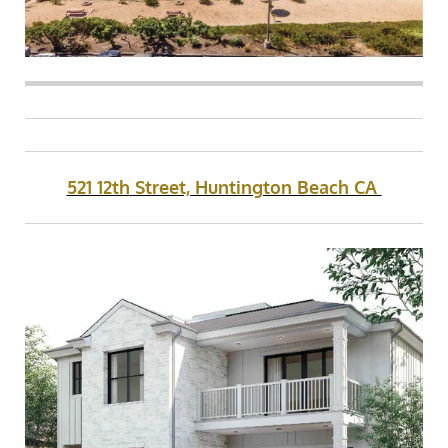
521 12th
Street, Huntington Beach CA