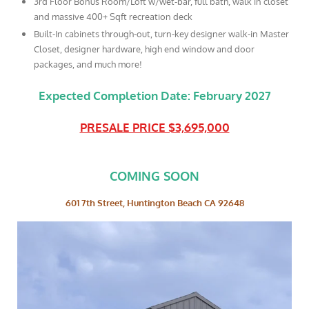
3rd Floor Bonus Room/Loft w/wet-bar, full bath, walk in closet
and massive 400+ Sqft recreation deck
Built-In cabinets through-out, turn-key designer walk-in Master
Closet, designer hardware, high end window and door
packages, and much more!
Expected Completion Date: February 2027
PRESALE PRICE $3,695,000
COMING SOON
601 7th Street, Huntington Beach CA 92648