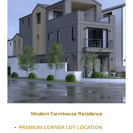
Modern Farmhouse Residence
-
PREMIUM CORNER LOT LOCATION