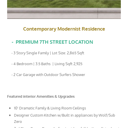
Contemporary Modernist Residence
-
PREMIUM 7TH STREET LOCATION
- 3 Story Single Family | Lot Size: 2,865 Sqft
- 4 Bedroom | 3.5 Baths | Living Sqft 2,925
- 2 Car Garage with Outdoor Surfers Shower
Featured interior Amenities & Upgrades
10' Dramatic Family & Living Room Ceilings
Designer Custom Kitchen w/Built in appliances by Wolf/Sub
Zero