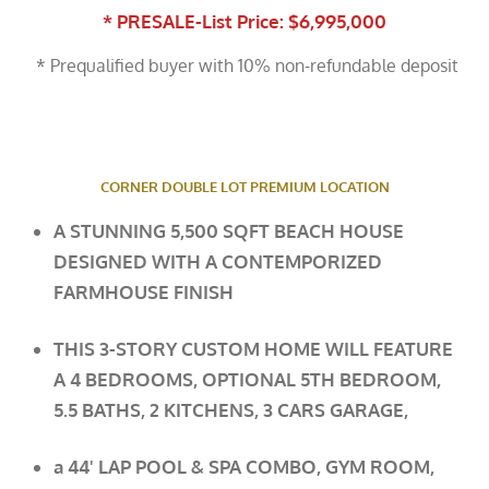
* PRESALE-List Price: $6,995,000
* Prequalified buyer with 10% non-refundable deposit
CORNER DOUBLE LOT PREMIUM LOCATION
A STUNNING 5,500 SQFT BEACH HOUSE
DESIGNED WITH A CONTEMPORIZED
FARMHOUSE FINISH
THIS 3-STORY CUSTOM HOME WILL FEATURE
A 4 BEDROOMS, OPTIONAL 5TH BEDROOM,
5.5 BATHS, 2 KITCHENS, 3 CARS
GARAGE,
a
44' LAP POOL & SPA COMBO, GYM ROOM,