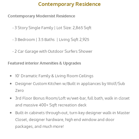
Contemporary Residence
Contemporary Modernist Residence
- 3 Story Single Family | Lot Size: 2,865 Sqft
- 3 Bedroom | 3.5 Baths | Living Sqft 2,925
- 2 Car Garage with Outdoor Surfers Shower
Featured interior Amenities & Upgrades
10' Dramatic Family & Living Room Ceilings
Designer Custom Kitchen w/Built in appliances by Wolf/Sub
Zero
3rd Floor Bonus Room/Loft w/wet-bar, full bath, walk in closet
and massive 400+ Sqft recreation deck
Built-In cabinets through-out, turn-key designer walk-in Master
Closet, designer hardware, high end window and door
packages, and much more!